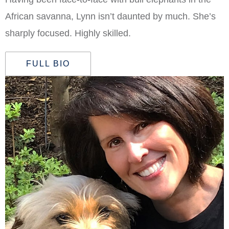
African savanna, Lynn isn’t daunted by much. She’s
sharply focused. Highly skilled.
FULL BIO