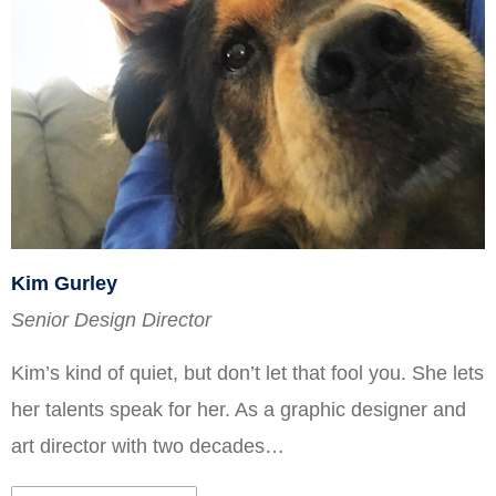
Kim Gurley
Senior Design Director
Kim’s kind of quiet, but don’t let that fool you. She lets
her talents speak for her. As a graphic designer and
art director with two decades…