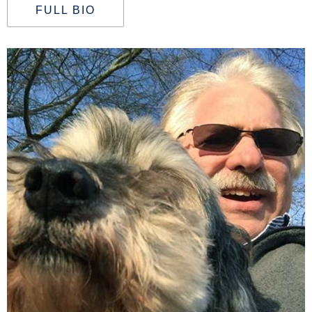
FULL BIO