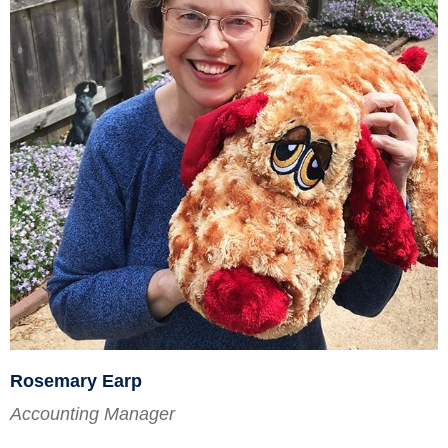
Rosemary Earp
Accounting Manager