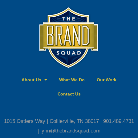
c
s
e
t
b
a
o
g
o
r
k
a
-
m
s
q
u
a
About Us
What We Do
Our Work
r
e
Contact Us
1015 Ostlers Way | Collierville, TN 38017 | 901.489.4731
| lynn@thebrandsquad.com