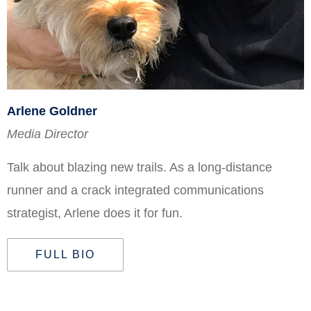
Arlene Goldner
Media Director
Talk about blazing new trails. As a long-distance
runner and a crack integrated communications
strategist, Arlene does it for fun.
FULL BIO