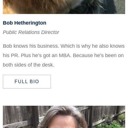
Bob Hetherington
Public Relations Director
Bob knows his business. Which is why he also knows
his PR. Plus he’s got an MBA. Because he’s been on
both sides of the desk.
FULL BIO