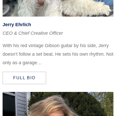
Jerry Ehrlich
CEO & Chief Creative Officer
With his red vintage Gibson guitar by his side, Jerry
doesn’t follow a set beat. He sets his own rhythm. Not
only as a garage…
FULL BIO