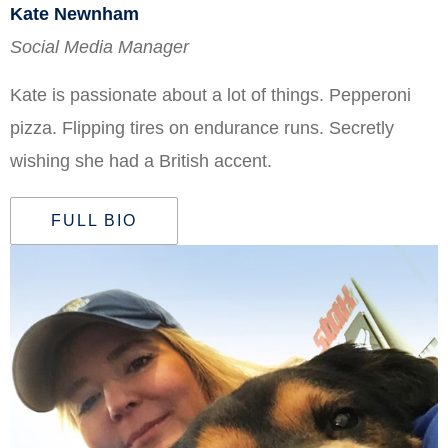
Kate Newnham
Social Media Manager
Kate is passionate about a lot of things. Pepperoni
pizza. Flipping tires on endurance runs. Secretly
wishing she had a British accent.
FULL BIO