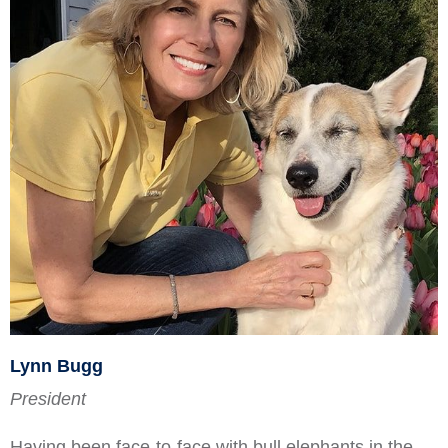
Lynn Bugg
President
Having been face-to-face with bull elephants in the