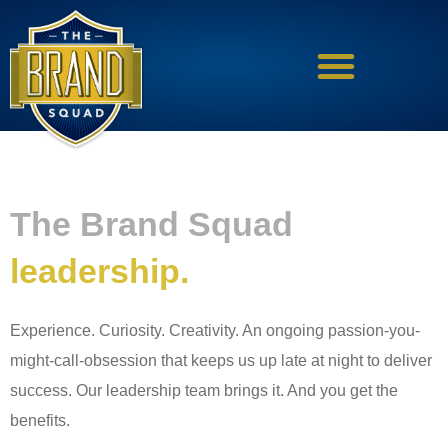
Skip
to
content
The Brand Squad
leadership.
Experience. Curiosity. Creativity. An ongoing passion-you-
might-call-obsession that keeps us up late at night to deliver
success. Our leadership team brings it. And you get the
benefits.