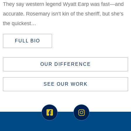
They say western legend Wyatt Earp was fast—and
accurate. Rosemary isn’t kin of the sheriff, but she’s
the quickest…
FULL BIO
OUR DIFFERENCE
SEE OUR WORK
F
I
a
n